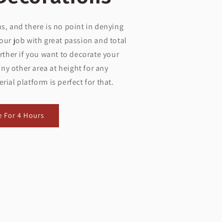
s, and there is no point in denying
our job with great passion and total
ther if you want to decorate your
ny other area at height for any
ial platform is perfect for that.
e For 4 Hours