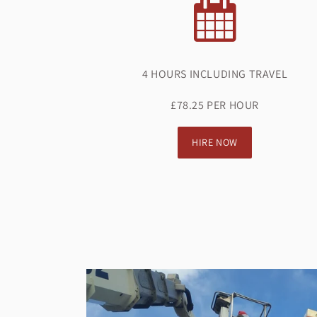
4 HOURS INCLUDING TRAVEL
£78.25 PER HOUR
HIRE NOW