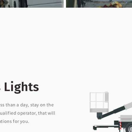
 Lights
ss than a day, stay on the
ualified operator, that will
ations for you.