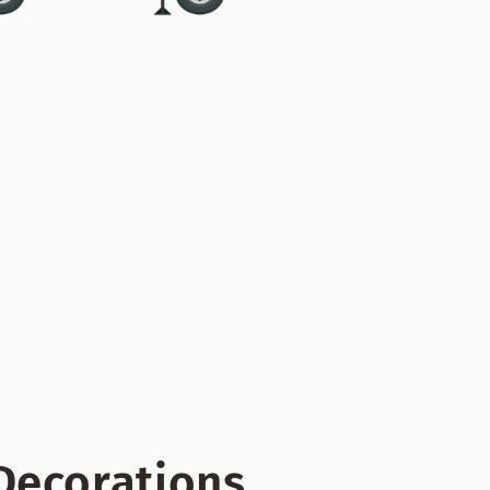
 Decorations