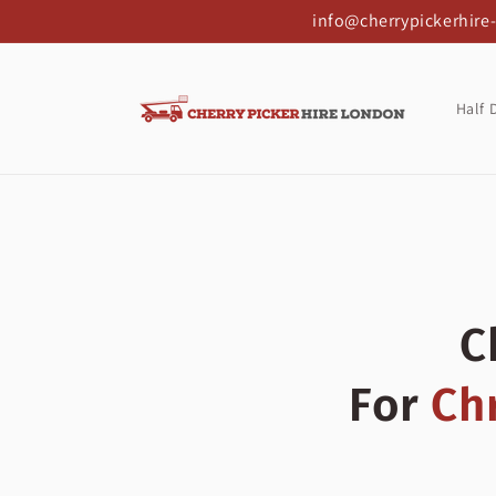
Skip to
info@cherrypickerhire
content
Half 
C
For
Ch