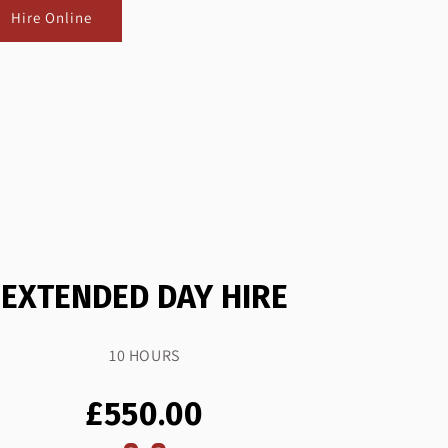
Hire Online
EXTENDED DAY HIRE
10 HOURS
£550.00