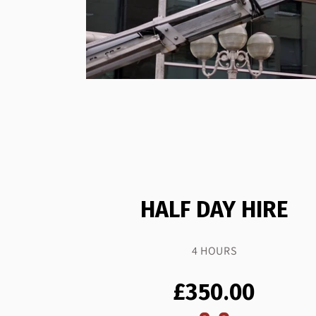
HALF DAY HIRE
4 HOURS
£350.00