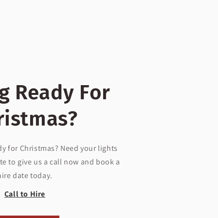
g Ready For
ristmas?
dy for Christmas? Need your lights
te to give us a call now and book a
hire date today.
Call to Hire