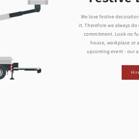
We love festive decoration
it. Therefore we always do 
commitment. Look no fur
house, workplace or a
upcoming event - our aer
Hir