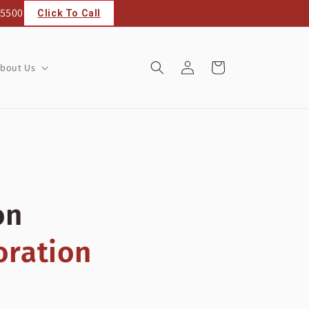
 5500
Click To Call
Log
Cart
bout Us
in
on
oration