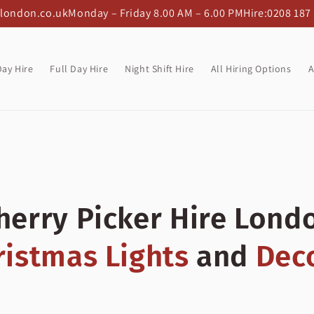
-london.co.uk
Monday – Friday 8.00 AM – 6.00 PM
Hire:
0208 187
Day Hire
Full Day Hire
Night Shift Hire
All Hiring Options
A
herry Picker Hire Lond
ristmas Lights
and
Dec