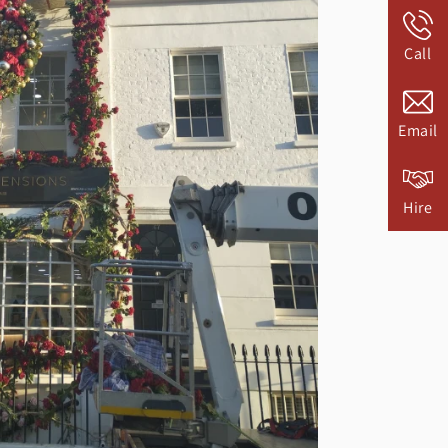
Call
Email
Hire