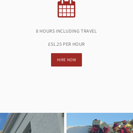
8 HOURS INCLUDING TRAVEL
£51.25 PER HOUR
HIRE NOW