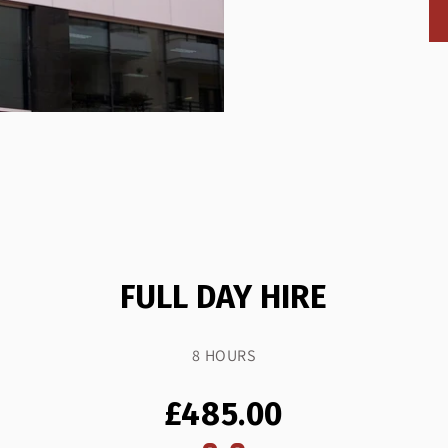
FULL DAY HIRE
8 HOURS
£485.00