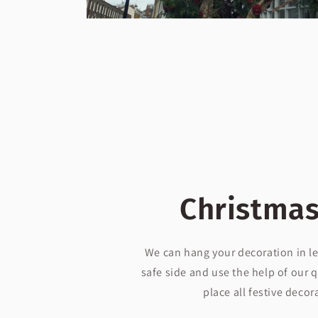
Christmas
We can hang your decoration in le
safe side and use the help of our q
place all festive decor