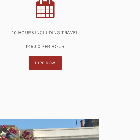
10 HOURS INCLUDING TRAVEL
£46.00 PER HOUR
HIRE NOW