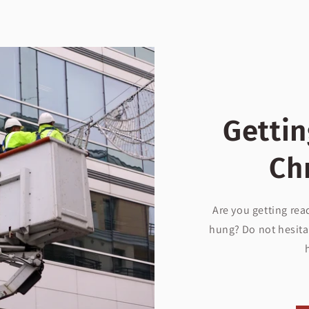
Gettin
Ch
Are you getting rea
hung? Do not hesita