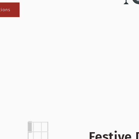
tions
Festive